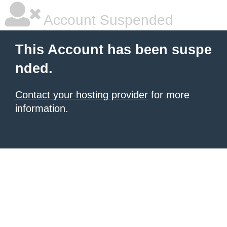
Account Suspended
This Account has been suspe
nded.
Contact your hosting provider
for more
information.