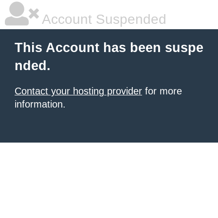
Account Suspended
This Account has been suspe
nded.
Contact your hosting provider
for more
information.