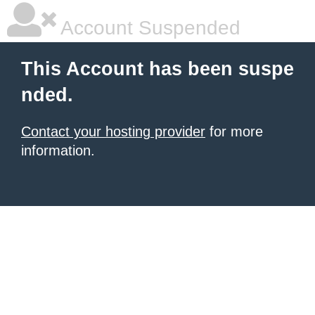
Account Suspended
This Account has been suspe
nded.
Contact your hosting provider
for more
information.